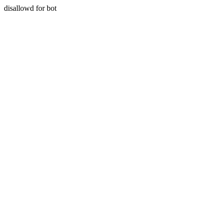
disallowd for bot