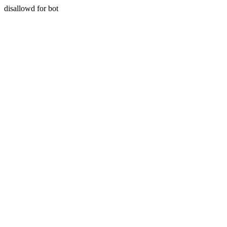
disallowd for bot